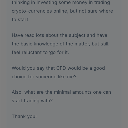
thinking in investing some money in trading
crypto-currencies online, but not sure where
to start.
Have read lots about the subject and have
the basic knowledge of the matter, but still,
feel reluctant to ‘go for it’.
Would you say that CFD would be a good
choice for someone like me?
Also, what are the minimal amounts one can
start trading with?
Thank you!