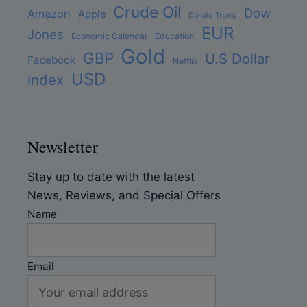
Crude Oil
Dow
Amazon
Apple
Donald Trump
EUR
Jones
Economic Calendar
Education
Gold
GBP
U.S Dollar
Facebook
Netflix
USD
Index
Newsletter
Stay up to date with the latest
News, Reviews, and Special Offers
Name
Email