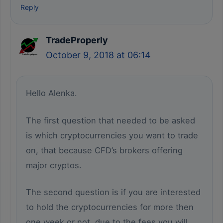
Reply
TradeProperly
October 9, 2018 at 06:14
Hello Alenka.
The first question that needed to be asked
is which cryptocurrencies you want to trade
on, that because CFD’s brokers offering
major cryptos.
The second question is if you are interested
to hold the cryptocurrencies for more then
one week or not, due to the fees you will