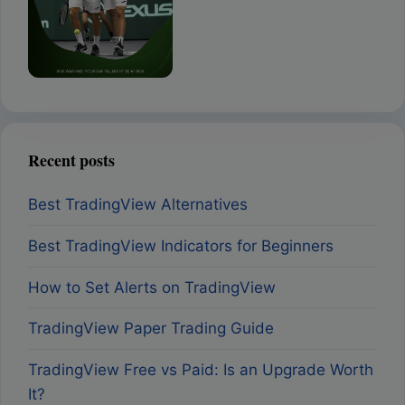
Recent posts
Best TradingView Alternatives
Best TradingView Indicators for Beginners
How to Set Alerts on TradingView
TradingView Paper Trading Guide
TradingView Free vs Paid: Is an Upgrade Worth
It?