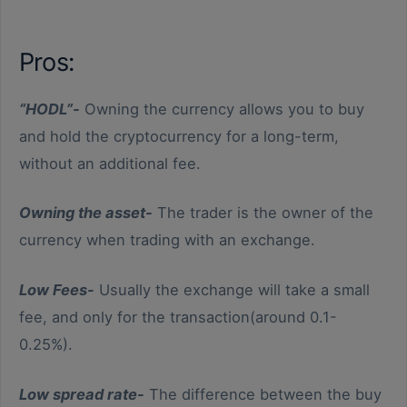
Low Fees
buying
Pros:
Low spread rate
Instant
“HODL”-
Owning the currency allows you to buy
Variety of currencies
and hold the cryptocurrency for a long-term,
types
without an additional fee.
Owning the asset-
The trader is the owner of the
currency when trading with an exchange.
Low Fees-
Usually the exchange will take a small
fee, and only for the transaction(around 0.1-
0.25%).
Low spread rate-
The difference between the buy