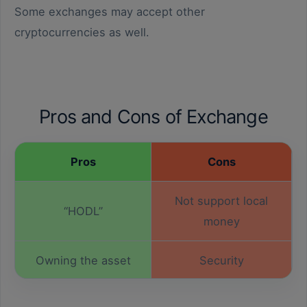
Some exchanges may accept other
cryptocurrencies as well.
Pros and Cons of Exchange
Pros
Cons
Not support local
“HODL”
money
Owning the asset
Security
You can’t sell before