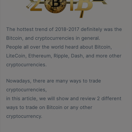
The hottest trend of 2018-2017 definitely was the
Bitcoin, and cryptocurrencies in general.
People all over the world heard about Bitcoin,
LiteCoin, Ethereum, Ripple, Dash, and more other
cryptocurrencies.
Nowadays, there are many ways to trade
cryptocurrencies,
in this article, we will show and review 2 different
ways to trade on Bitcoin or any other
cryptocurrency.