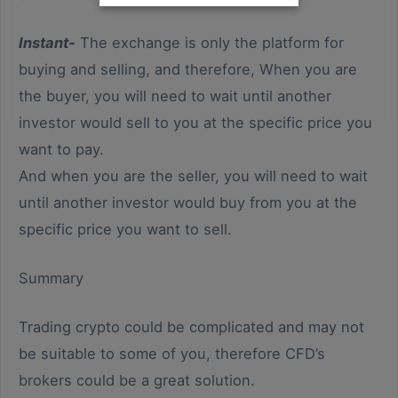
Instant-
The exchange is only the platform for
buying and selling, and therefore, When you are
the buyer, you will need to wait until another
investor would sell to you at the specific price you
want to pay.
And when you are the seller, you will need to wait
until another investor would buy from you at the
specific price you want to sell.
Summary
Trading crypto could be complicated and may not
be suitable to some of you, therefore CFD’s
brokers could be a great solution.