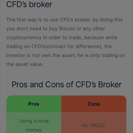
CFD’s broker
The first way is to use CFD’s broker, by doing this
you don’t need to buy Bitcoin or any other
cryptocurrency in order to trade, because while
trading on CFD’s(contract for difference), the
investor is not own the asset, he is only trading on
the asset value.
Pros and Cons of CFD’s Broker
Pros
Cons
Using a local
No “HODL”
money