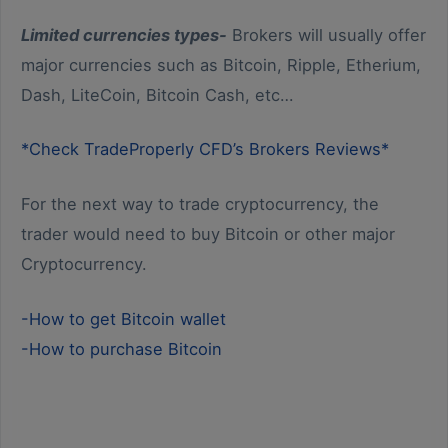
Limited currencies types-
Brokers will usually offer
major currencies such as Bitcoin, Ripple, Etherium,
Dash, LiteCoin, Bitcoin Cash, etc…
*Check TradeProperly CFD’s Brokers Reviews*
For the next way to trade cryptocurrency, the
trader would need to buy Bitcoin or other major
Cryptocurrency.
-How to get Bitcoin wallet
-How to purchase Bitcoin