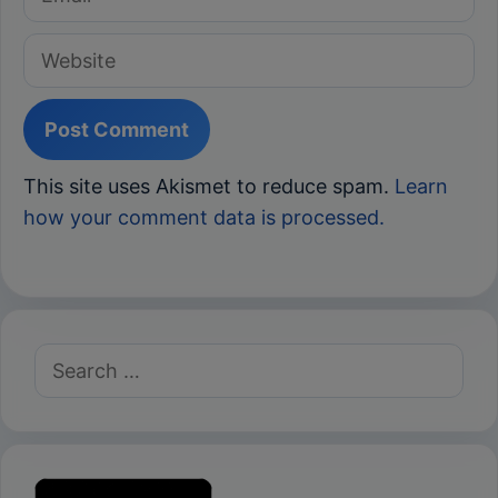
Website
This site uses Akismet to reduce spam.
Learn
how your comment data is processed.
Search
for: