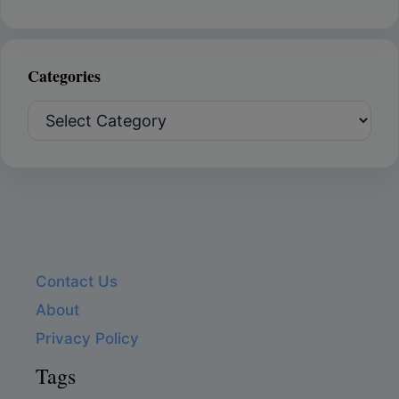
Categories
Categories
Contact Us
About
Privacy Policy
Tags