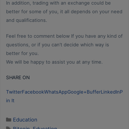
In addition, trading with an exchange could be
better for some of you, it all depends on your need
and qualifications.
Feel free to comment below If you have any kind of
questions, or if you can’t decide which way is
better for you.
We will be happy to assist you at any time.
SHARE ON
Twitter
Facebook
WhatsApp
Google+
Buffer
LinkedIn
P
in It
Categories
Education
Tags
Bitcoin
,
Education