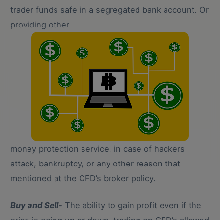
trader funds safe in a segregated bank account. Or
providing other
money protection service, in case of hackers
attack, bankruptcy, or any other reason that
mentioned at the CFD’s broker policy.
Buy and Sell-
The ability to gain profit even if the
price is going up or down, trading on CFD’s allowed