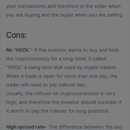
your transactions and therefore is the seller when
you are buying and the buyer when you are selling.
Cons:
No “HODL”
– If the investor wants to buy and hold
the cryptocurrency for a long-term, it called
“HODL” a slang term that used by crypto traders.
When a trade is open for more than one day, the
trader will need to pay rollover fee.
Usually, the rollover on cryptocurrencies is very
high, and therefore the investor should consider if
it worth to pay the rollover for long positions.
High spread rate-
The difference between the buy