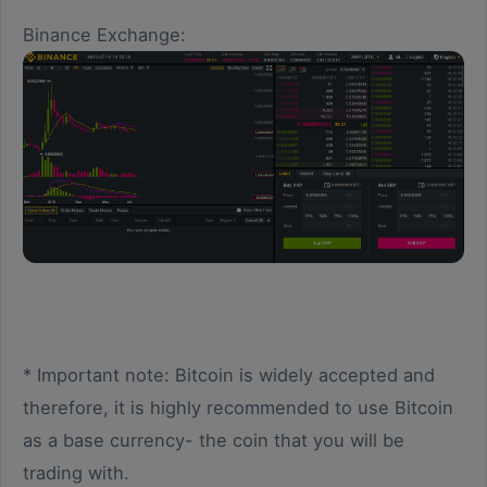
Binance Exchange:
* Important note: Bitcoin is widely accepted and
therefore, it is highly recommended to use Bitcoin
as a base currency- the coin that you will be
trading with.