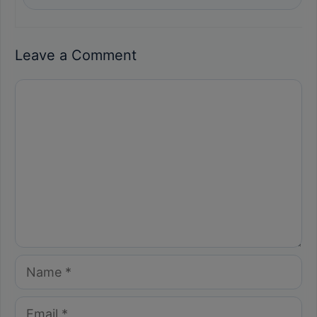
Leave a Comment
Comment
Name
Email