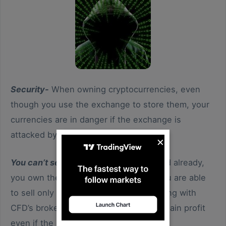
Security-
When owning cryptocurrencies, even
though you use the exchange to store them, your
currencies are in danger if the exchange is
attacked by hackers.
×
You can’t sell before buying-
As we said already,
you own the currency and therefore you are able
to sell only what you hold, not like trading with
CFD’s broker, with exchange you can’t gain profit
even if the price is going down.