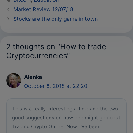
Market Review 12/07/18
Stocks are the only game in town
2 thoughts on “How to trade
Cryptocurrencies”
Alenka
October 8, 2018 at 22:20
This is a really interesting article and the two
good suggestions on how one might go about
Trading Crypto Online. Now, I’ve been