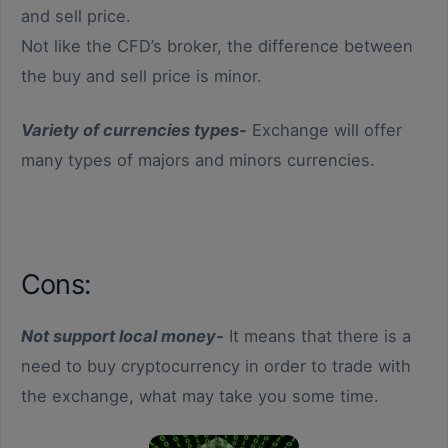
and sell price.
Not like the CFD’s broker, the difference between
the buy and sell price is minor.
Variety of currencies types-
Exchange will offer
many types of majors and minors currencies.
Cons:
Not support local money-
It means that there is a
need to buy cryptocurrency in order to trade with
the exchange, what may take you some time.