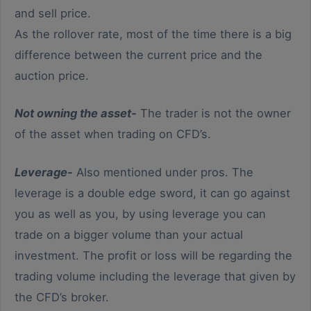
and sell price.
As the rollover rate, most of the time there is a big
difference between the current price and the
auction price.
Not owning the asset-
The trader is not the owner
of the asset when trading on CFD’s.
Leverage-
Also mentioned under pros. The
leverage is a double edge sword, it can go against
you as well as you, by using leverage you can
trade on a bigger volume than your actual
investment. The profit or loss will be regarding the
trading volume including the leverage that given by
the CFD’s broker.