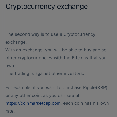
Cryptocurrency exchange
The second way is to use a Cryptocurrency
exchange.
With an exchange, you will be able to buy and sell
other cryptocurrencies with the Bitcoins that you
own.
The trading is against other investors.
For example: if you want to purchase Ripple(XRP)
or any other coin, as you can see at
https://coinmarketcap.com
, each coin has his own
rate.