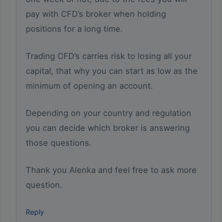
pay with CFD’s broker when holding
positions for a long time.
Trading CFD’s carries risk to losing all your
capital, that why you can start as low as the
minimum of opening an account.
Depending on your country and regulation
you can decide which broker is answering
those questions.
Thank you Alenka and feel free to ask more
question.
Reply