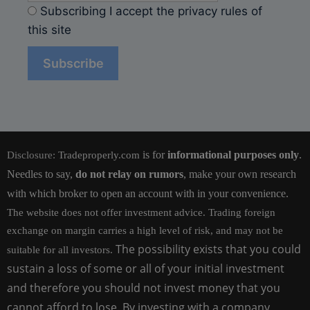
Subscribing I accept the privacy rules of
this site
is for
informational purposes only
.
Disclosure:
Tradeproperly.com
Needles to say,
do not relay on rumors
, make your own research
with which broker to open an account with in your convenience.
The website does not offer investment advice. Trading foreign
exchange on margin carries a high level of risk, and may not be
The possibility exists that you could
suitable for all investors.
sustain a loss of some or all of your initial investment
and therefore you should not invest money that you
cannot afford to lose. By investing with a company