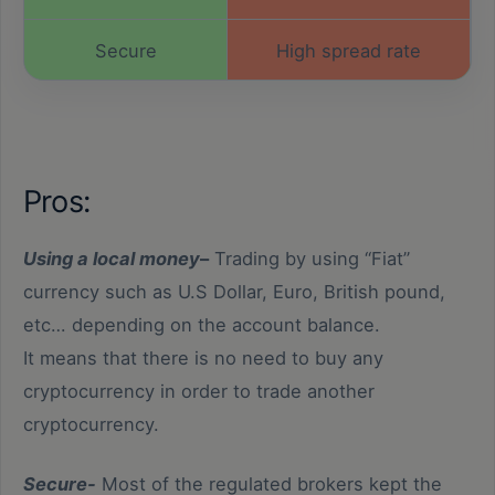
Secure
High spread rate
Buy and Sell
Not owning the asset
Leverage
Leverage
Pros:
Limited currencies
Instant
Using a local money
–
Trading by using “Fiat”
types
currency such as U.S Dollar, Euro, British pound,
etc… depending on the account balance.
It means that there is no need to buy any
cryptocurrency in order to trade another
cryptocurrency.
Secure-
Most of the regulated brokers kept the