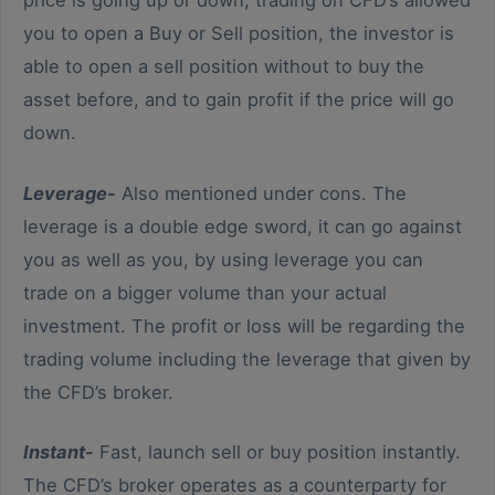
you to open a Buy or Sell position, the investor is
able to open a sell position without to buy the
asset before, and to gain profit if the price will go
down.
Leverage-
Also mentioned under cons. The
leverage is a double edge sword, it can go against
you as well as you, by using leverage you can
trade on a bigger volume than your actual
investment. The profit or loss will be regarding the
trading volume including the leverage that given by
the CFD’s broker.
Instant-
Fast, launch sell or buy position instantly.
The CFD’s broker operates as a counterparty for