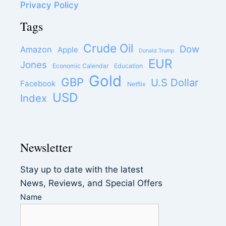
Privacy Policy
Tags
Crude Oil
Dow
Amazon
Apple
Donald Trump
EUR
Jones
Economic Calendar
Education
Gold
GBP
U.S Dollar
Facebook
Netflix
USD
Index
Newsletter
Stay up to date with the latest
News, Reviews, and Special Offers
Name