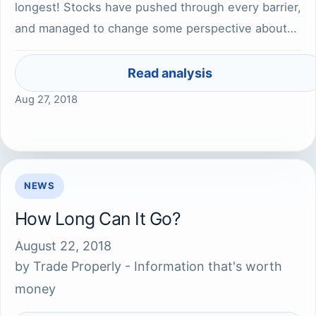
longest! Stocks have pushed through every barrier,
and managed to change some perspective about…
Read analysis
Aug 27, 2018
NEWS
How Long Can It Go?
August 22, 2018
by
Trade Properly - Information that's worth
money