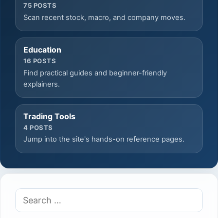
75 POSTS
Scan recent stock, macro, and company moves.
Education
16 POSTS
Find practical guides and beginner-friendly
explainers.
Trading Tools
4 POSTS
Jump into the site's hands-on reference pages.
Search
for: