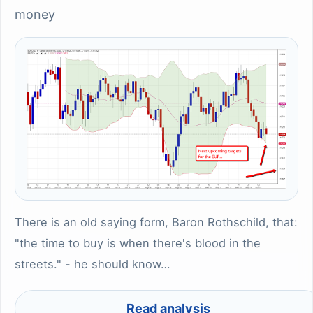
money
There is an old saying form, Baron Rothschild, that:
"the time to buy is when there's blood in the
streets." - he should know…
Read analysis