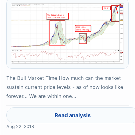
The Bull Market Time How much can the market
sustain current price levels - as of now looks like
forever... We are within one…
Read analysis
Aug 22, 2018