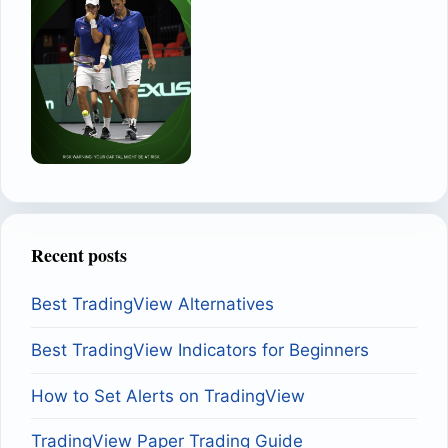
Recent posts
Best TradingView Alternatives
Best TradingView Indicators for Beginners
How to Set Alerts on TradingView
TradingView Paper Trading Guide