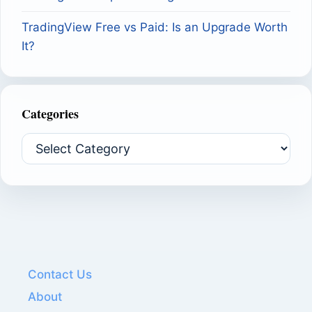
TradingView Free vs Paid: Is an Upgrade Worth
It?
Categories
Categories
Contact Us
About