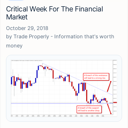
Critical Week For The Financial
Market
October 29, 2018
by
Trade Properly - Information that's worth
money