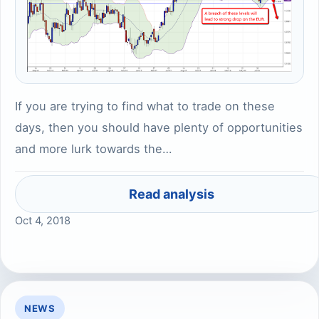
If you are trying to find what to trade on these
days, then you should have plenty of opportunities
and more lurk towards the…
Read analysis
Oct 4, 2018
NEWS