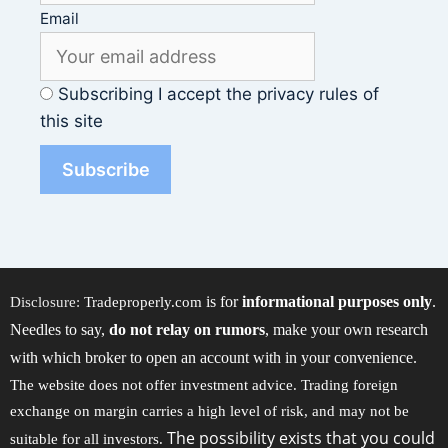
Email
Subscribing I accept the privacy rules of
this site
is for
informational purposes only
.
Disclosure:
Tradeproperly.com
Needles to say,
do not relay on rumors
, make your own research
with which broker to open an account with in your convenience.
The website does not offer investment advice. Trading foreign
exchange on margin carries a high level of risk, and may not be
The possibility exists that you could
suitable for all investors.