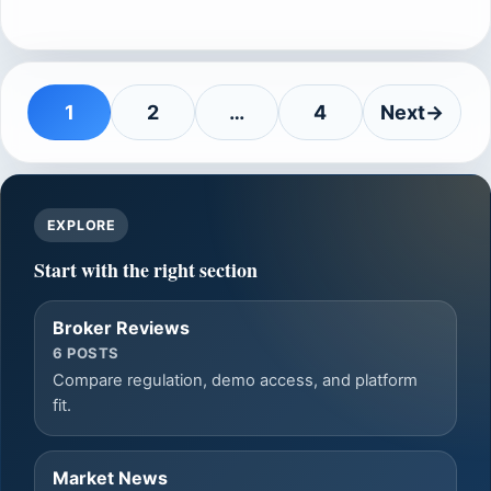
1
2
…
4
Next
→
Page
Page
Page
EXPLORE
Start with the right section
Broker Reviews
6 POSTS
Compare regulation, demo access, and platform
fit.
Market News