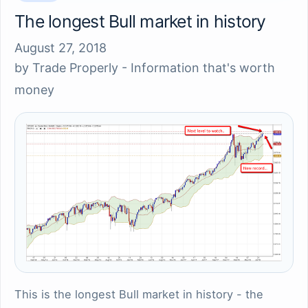
The longest Bull market in history
August 27, 2018
by
Trade Properly - Information that's worth
money
This is the longest Bull market in history - the