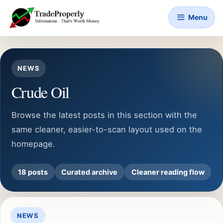
Skip
Menu
to
content
NEWS
Crude Oil
Browse the latest posts in this section with the
same cleaner, easier-to-scan layout used on the
homepage.
18 posts
Curated archive
Cleaner reading flow
NEWS