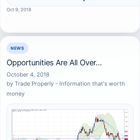
Oct 9, 2018
NEWS
Opportunities Are All Over…
October 4, 2018
by
Trade Properly - Information that's worth
money