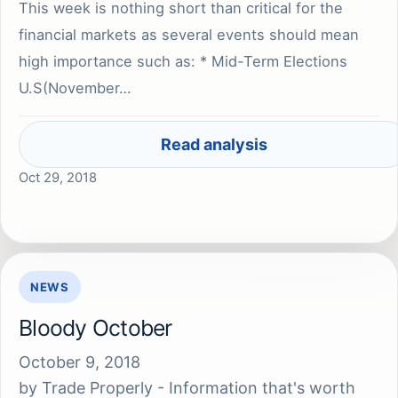
This week is nothing short than critical for the
financial markets as several events should mean
high importance such as: * Mid-Term Elections
U.S(November…
Read analysis
Oct 29, 2018
NEWS
Bloody October
October 9, 2018
by
Trade Properly - Information that's worth