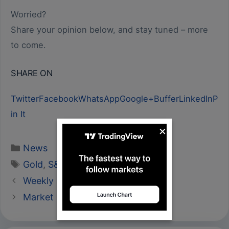
Worried?
Share your opinion below, and stay tuned – more
to come.
SHARE ON
Twitter
Facebook
WhatsApp
Google+
Buffer
LinkedIn
P
in It
×
Categories
News
Tags
Gold
,
S&P 500
,
U.S Dollar Index
Weekly Market Review 25-29/06
Market Review 27/06/2018