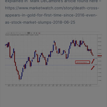
explained in Mark DeCambre’s article found here –
https://www.marketwatch.com/story/death-cross-
appears-in-gold-for-first-time-since-2016-even-
as-stock-market-slumps-2018-06-25