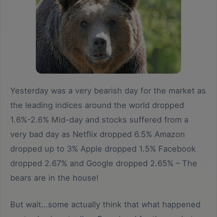
Yesterday was a very bearish day for the market as
the leading indices around the world dropped
1.6%-2.6% Mid-day and stocks suffered from a
very bad day as Netflix dropped 6.5% Amazon
dropped up to 3% Apple dropped 1.5% Facebook
dropped 2.67% and Google dropped 2.65% – The
bears are in the house!
But wait…some actually think that what happened