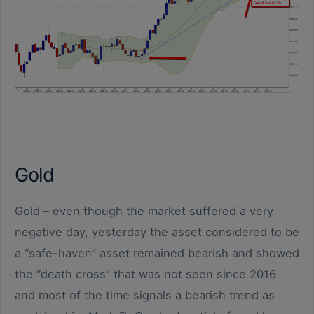
Gold
Gold – even though the market suffered a very
negative day, yesterday the asset considered to be
a “safe-haven” asset remained bearish and showed
the “death cross” that was not seen since 2016
and most of the time signals a bearish trend as