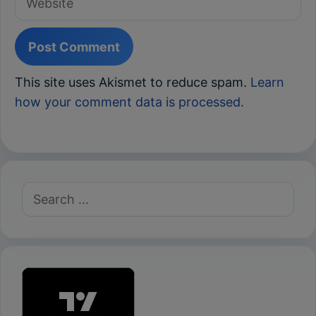
This site uses Akismet to reduce spam.
Learn
how your comment data is processed.
Search
for: