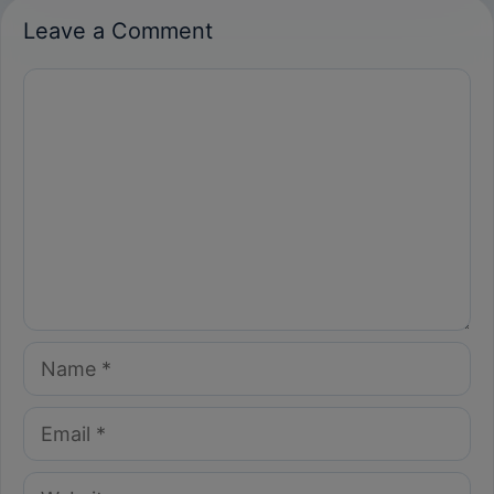
Leave a Comment
Comment
Name
Email
Website