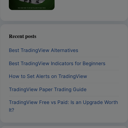
Recent posts
Best TradingView Alternatives
Best TradingView Indicators for Beginners
How to Set Alerts on TradingView
TradingView Paper Trading Guide
TradingView Free vs Paid: Is an Upgrade Worth
It?