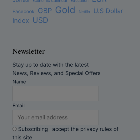
Economic Calendar
Education
Gold
GBP
U.S Dollar
Facebook
Netflix
USD
Index
Newsletter
Stay up to date with the latest
News, Reviews, and Special Offers
Name
Email
Subscribing I accept the privacy rules of
this site