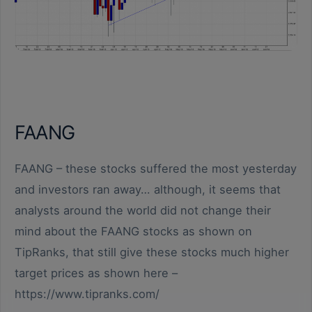
FAANG
FAANG – these stocks suffered the most yesterday
and investors ran away… although, it seems that
analysts around the world did not change their
mind about the FAANG stocks as shown on
TipRanks, that still give these stocks much higher
target prices as shown here –
https://www.tipranks.com/