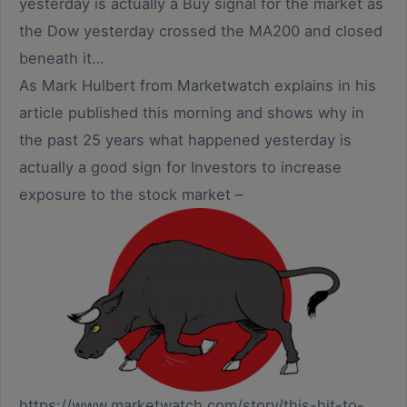
yesterday is actually a Buy signal for the market as
the Dow yesterday crossed the MA200 and closed
beneath it…
As Mark Hulbert from Marketwatch explains in his
article published this morning and shows why in
the past 25 years what happened yesterday is
actually a good sign for Investors to increase
exposure to the stock market –
https://www.marketwatch.com/story/this-hit-to-