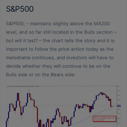
S&P500
S&P500; – maintains slightly above the MA200
level, and so far still located in the Bulls section –
but will it last? – the chart tells the story and it is
important to follow the price action today as the
melodrama continues, and investors will have to
decide whether they will continue to be on the
Bulls side or on the Bears side: