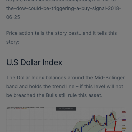
the-dow-could-be-triggering-a-buy-signal-2018-
06-25
Price action tells the story best…and it tells this
story:
U.S Dollar Index
The Dollar Index balances around the Mid-Bolinger
band and holds the trend line – if this level will not
be breached the Bulls still rule this asset.