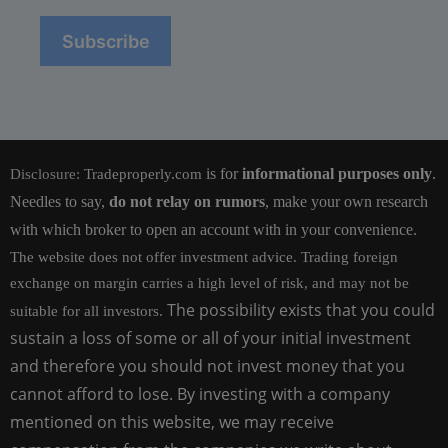
is for
informational purposes only
.
Disclosure:
Tradeproperly.com
Needles to say,
do not relay on rumors
, make your own research
with which broker to open an account with in your convenience.
The website does not offer investment advice. Trading foreign
exchange on margin carries a high level of risk, and may not be
The possibility exists that you could
suitable for all investors.
sustain a loss of some or all of your initial investment
and therefore you should not invest money that you
cannot afford to lose. By investing with a company
mentioned on this website, we may receive