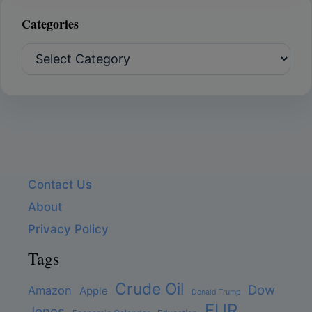
Categories
Categories
Contact Us
About
Privacy Policy
Tags
Crude Oil
Dow
Amazon
Apple
Donald Trump
EUR
Jones