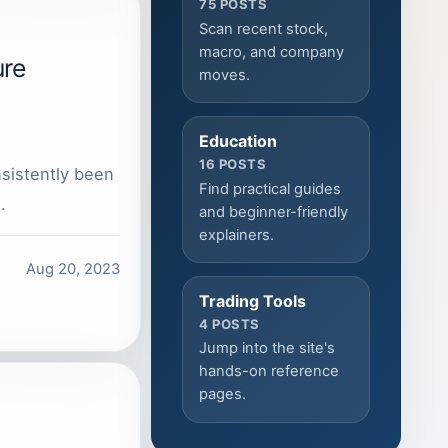
75 POSTS
Scan recent stock,
macro, and company
ure
moves.
Education
16 POSTS
nsistently been
Find practical guides
…
and beginner-friendly
explainers.
Aug 20, 2023
Trading Tools
4 POSTS
Jump into the site's
hands-on reference
pages.