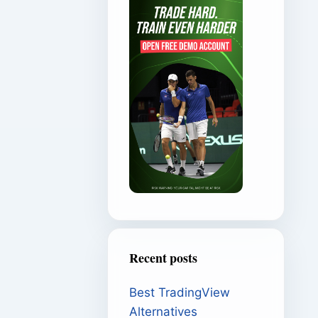
Recent posts
Best TradingView
Alternatives