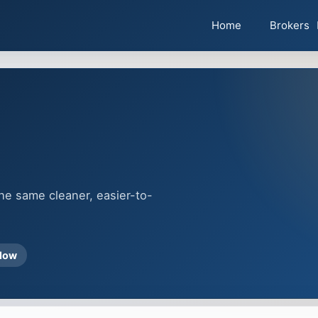
Home
Brokers
the same cleaner, easier-to-
flow