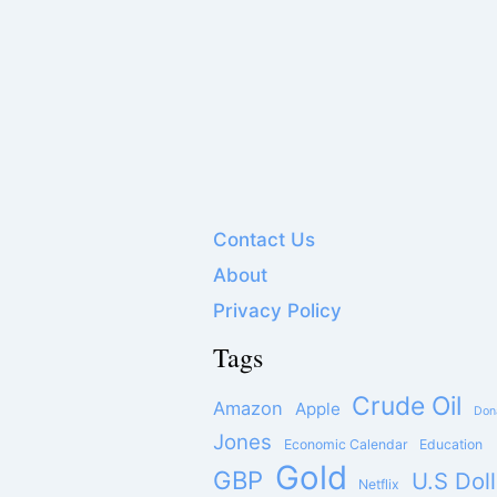
Contact Us
About
Privacy Policy
Tags
Crude Oil
Amazon
Apple
Don
Jones
Economic Calendar
Education
Gold
GBP
U.S Doll
Netflix