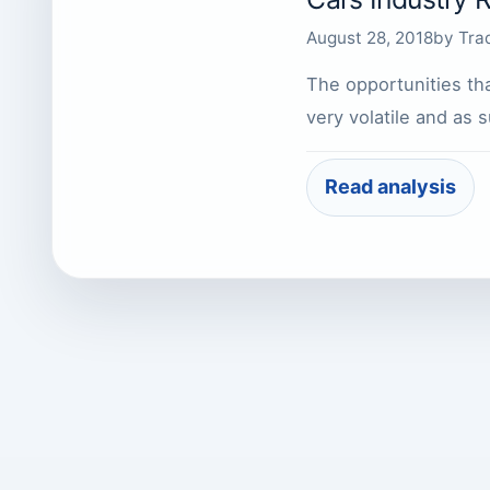
August 28, 2018
by
Tra
The opportunities tha
very volatile and as
Read analysis