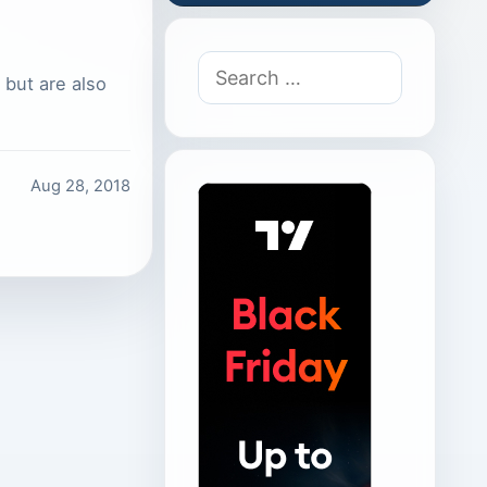
Search
 but are also
for:
Aug 28, 2018