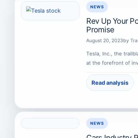
NEWS
Rev Up Your Por
Promise
August 20, 2023
by
Tra
Tesla, Inc., the trai
at the forefront of i
Read analysis
NEWS
Cars Industry 