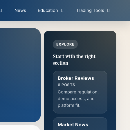
News
Education
Trading Tools
EXPLORE
Start with the right
section
Broker Reviews
6 POSTS
Compare regulation,
demo access, and
platform fit.
Market News