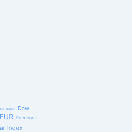
Dow
ald Trump
EUR
Facebook
ar Index