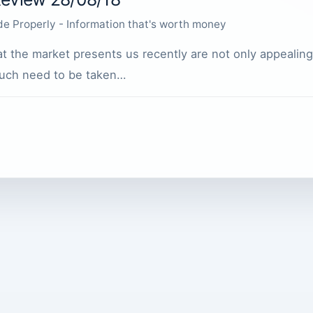
de Properly - Information that's worth money
t the market presents us recently are not only appealing
 such need to be taken…