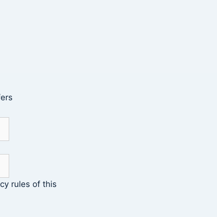
fers
cy rules of this