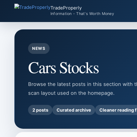
Skip
TradeProperly
to
Information - That's Worth Money
content
NEWS
Cars Stocks
Browse the latest posts in this section with 
scan layout used on the homepage.
2 posts
Curated archive
Cleaner reading 