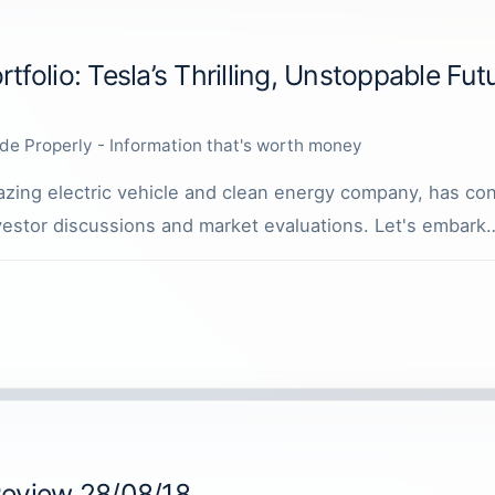
tfolio: Tesla’s Thrilling, Unstoppable Fut
de Properly - Information that's worth money
lblazing electric vehicle and clean energy company, has co
nvestor discussions and market evaluations. Let's embark
Review 28/08/18