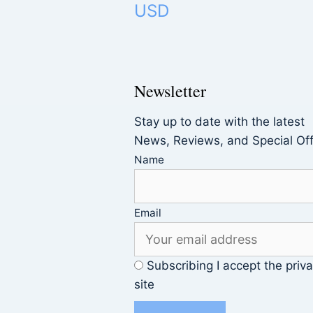
USD
Newsletter
Stay up to date with the latest
News, Reviews, and Special Of
Name
Email
Subscribing I accept the priva
site