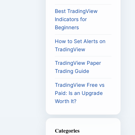
Best TradingView
Indicators for
Beginners
How to Set Alerts on
TradingView
TradingView Paper
Trading Guide
TradingView Free vs
Paid: Is an Upgrade
Worth It?
Categories