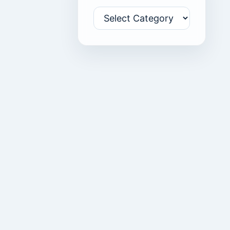
Categories