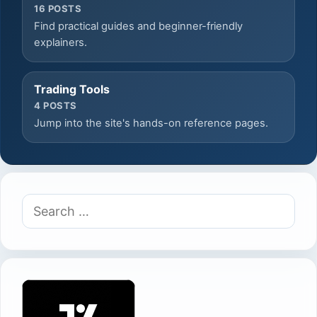
16 POSTS
Find practical guides and beginner-friendly
explainers.
Trading Tools
4 POSTS
Jump into the site's hands-on reference pages.
Search
for: