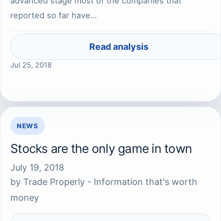
advanced stage most of the companies that
reported so far have…
Read analysis
Jul 25, 2018
NEWS
Stocks are the only game in town
July 19, 2018
by
Trade Properly - Information that's worth
money