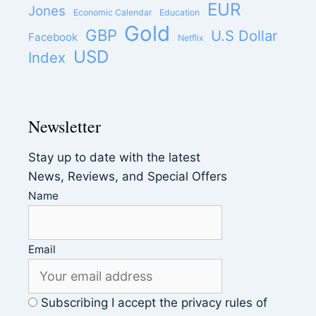
EUR
Jones
Economic Calendar
Education
Gold
GBP
U.S Dollar
Facebook
Netflix
USD
Index
Newsletter
Stay up to date with the latest
News, Reviews, and Special Offers
Name
Email
Subscribing I accept the privacy rules of