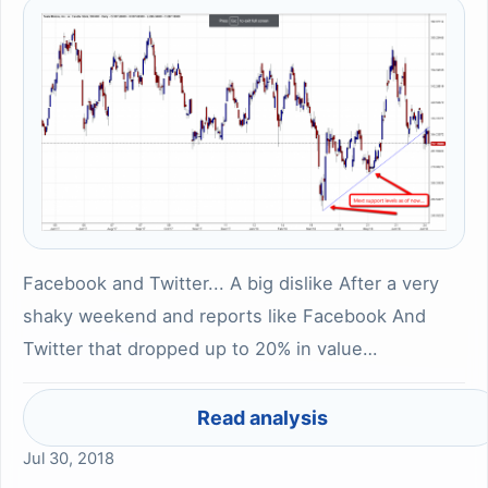
Facebook and Twitter... A big dislike After a very
shaky weekend and reports like Facebook And
Twitter that dropped up to 20% in value…
Read analysis
Jul 30, 2018