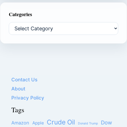
Categories
Categories
Contact Us
About
Privacy Policy
Tags
Crude Oil
Dow
Amazon
Apple
Donald Trump