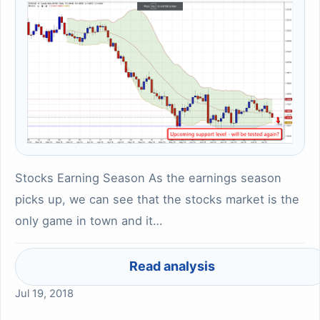
Stocks Earning Season As the earnings season
picks up, we can see that the stocks market is the
only game in town and it…
Read analysis
Jul 19, 2018