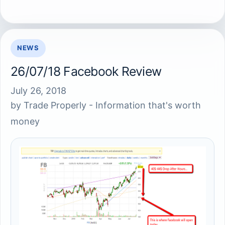
NEWS
26/07/18 Facebook Review
July 26, 2018
by
Trade Properly - Information that's worth
money