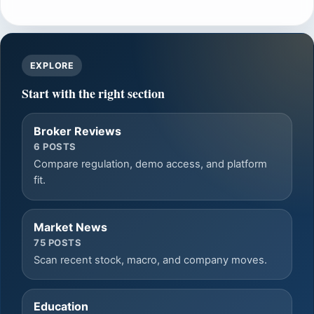
EXPLORE
Start with the right section
Broker Reviews
6 POSTS
Compare regulation, demo access, and platform
fit.
Market News
75 POSTS
Scan recent stock, macro, and company moves.
Education