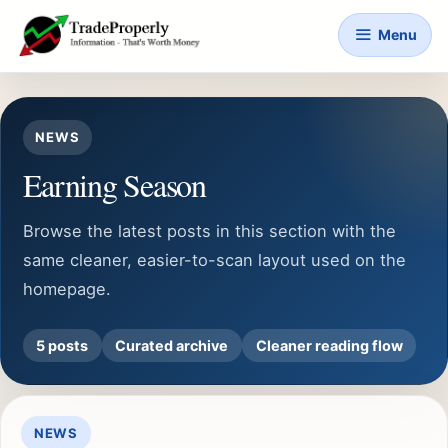
Skip
Menu
to
content
NEWS
Earning Season
Browse the latest posts in this section with the
same cleaner, easier-to-scan layout used on the
homepage.
5 posts
Curated archive
Cleaner reading flow
NEWS