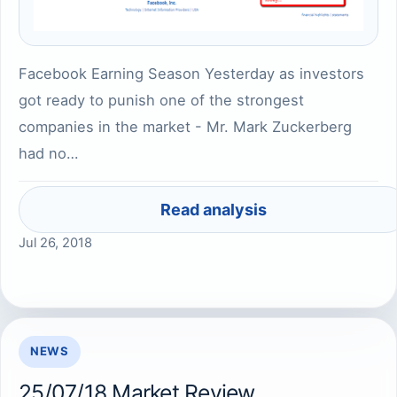
Facebook Earning Season Yesterday as investors
got ready to punish one of the strongest
companies in the market - Mr. Mark Zuckerberg
had no…
Read analysis
Jul 26, 2018
NEWS
25/07/18 Market Review