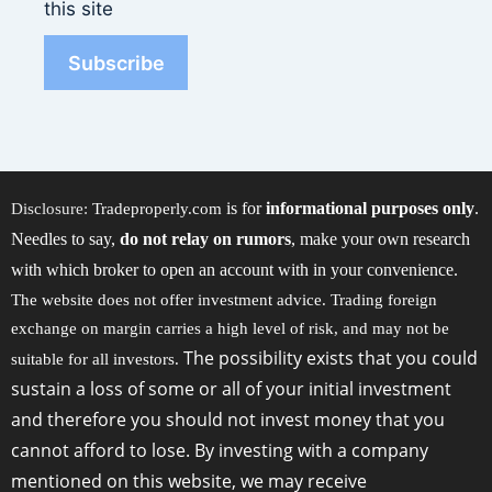
this site
is for
informational purposes only
.
Disclosure:
Tradeproperly.com
Needles to say,
do not relay on rumors
, make your own research
with which broker to open an account with in your convenience.
The website does not offer investment advice. Trading foreign
exchange on margin carries a high level of risk, and may not be
The possibility exists that you could
suitable for all investors.
sustain a loss of some or all of your initial investment
and therefore you should not invest money that you
cannot afford to lose. By investing with a company
mentioned on this website, we may receive