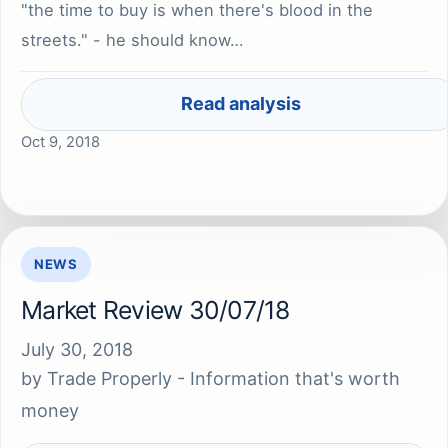
"the time to buy is when there's blood in the
streets." - he should know…
Read analysis
Oct 9, 2018
NEWS
Market Review 30/07/18
July 30, 2018
by
Trade Properly - Information that's worth
money