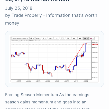
July 25, 2018
by
Trade Properly - Information that's worth
money
Earning Season Momentum As the earnings
season gains momentum and goes into an