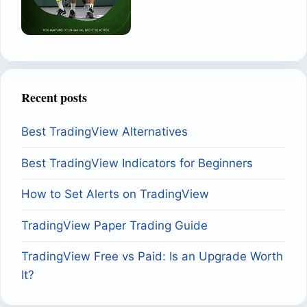
Recent posts
Best TradingView Alternatives
Best TradingView Indicators for Beginners
How to Set Alerts on TradingView
TradingView Paper Trading Guide
TradingView Free vs Paid: Is an Upgrade Worth
It?