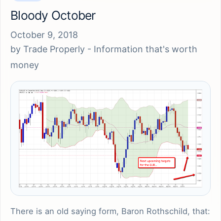
Bloody October
October 9, 2018
by
Trade Properly - Information that's worth
money
There is an old saying form, Baron Rothschild, that: